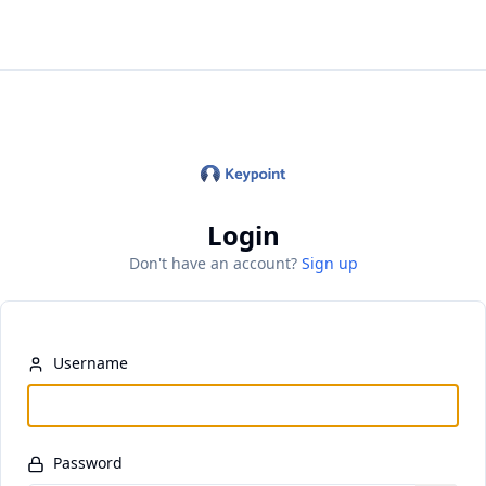
Keypoint Identity
Login
Don't have an account?
Sign up
Username
Password