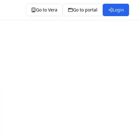
Go to Vera
Go to portal
Login