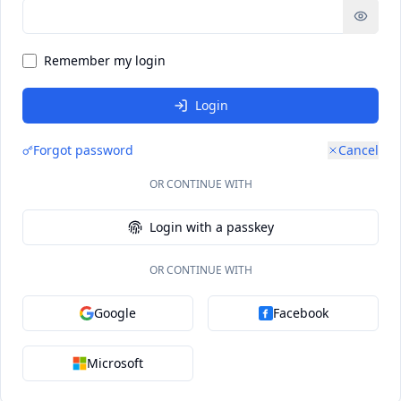
Remember my login
Login
Forgot password
Cancel
OR CONTINUE WITH
Login with a passkey
OR CONTINUE WITH
Google
Facebook
Microsoft